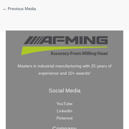
←
Previous Media
Masters in industrial manufacturing with 25 years of
experience and 10+ awards!
Social Media
YouTube
LinkedIn
Pinterest
Company