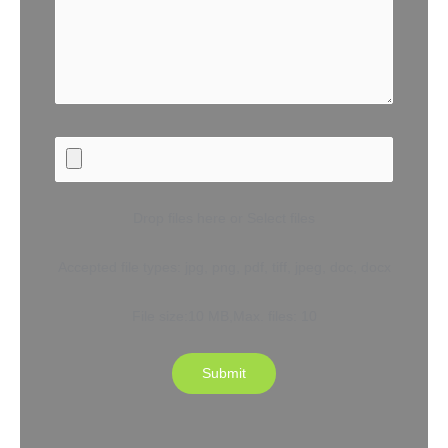
Drop files here or Select files
Accepted file types: jpg, png, pdf, tiff, jpeg, doc, docx
File size:10 MB,Max. files: 10