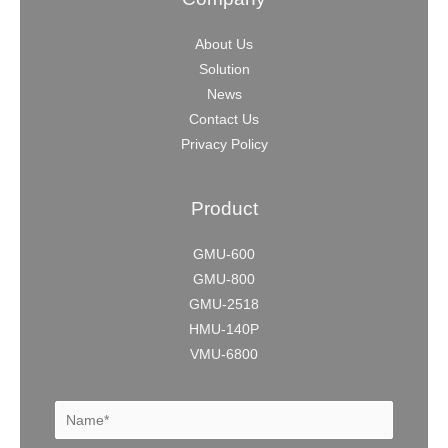
About Us
Solution
News
Contact Us
Privacy Policy
Product
GMU-600
GMU-800
GMU-2518
HMU-140P
VMU-6800