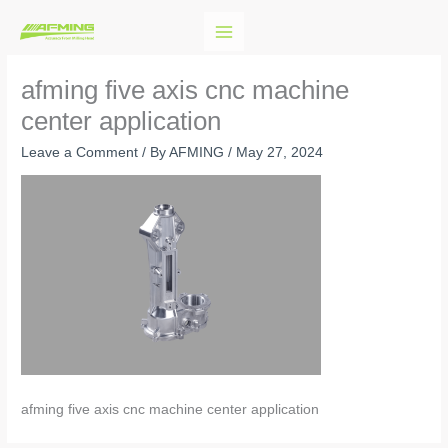
Skip
to
content
afming five axis cnc machine
center application
Leave a Comment
/ By
AFMING
/
May 27, 2024
afming five axis cnc machine center application